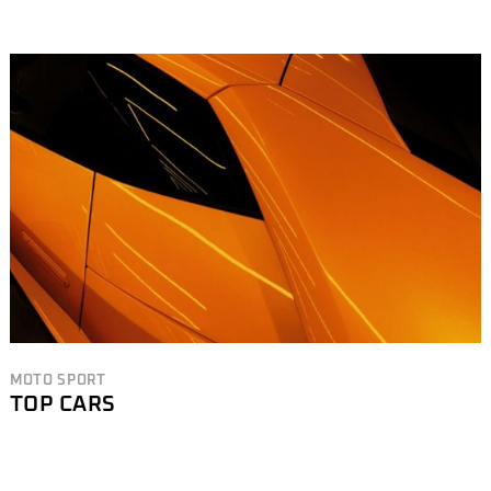
MOTO SPORT
TOP CARS