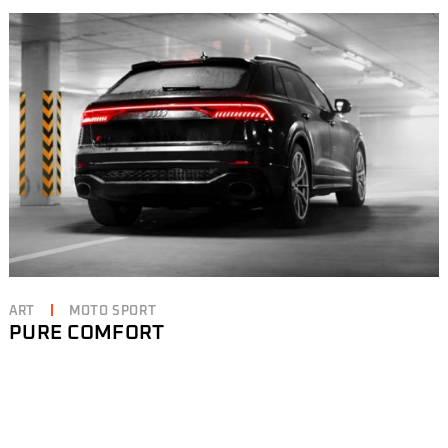
ART
MOTO SPORT
PURE COMFORT