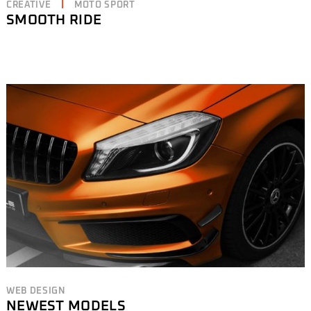
CREATIVE
MOTO SPORT
SMOOTH RIDE
WEB DESIGN
NEWEST MODELS