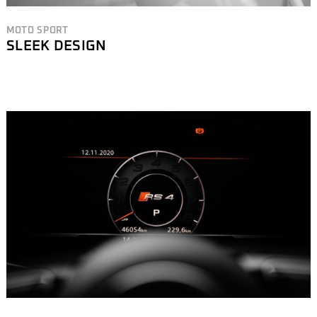
MOTO SPORT
SLEEK DESIGN