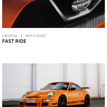
CREATIVE
MOTO SPORT
FAST RIDE