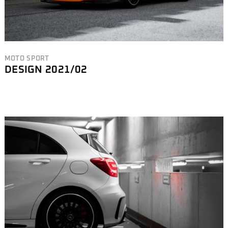
MOTO SPORT
DESIGN 2021/02