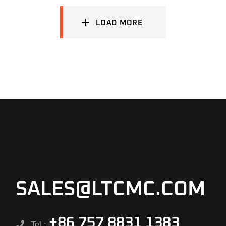
LOAD MORE
SALES@LTCMC.COM
+86 757 8831 1383
Tel.: