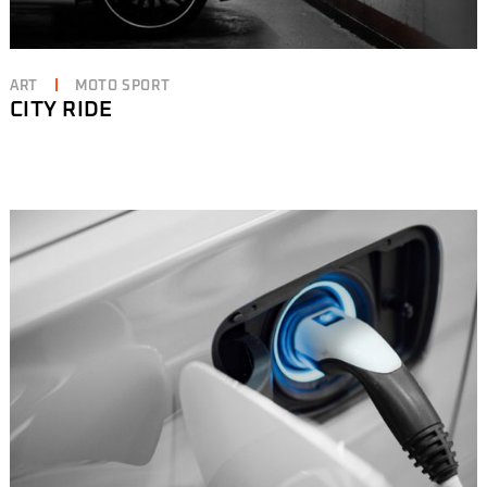
ART
MOTO SPORT
CITY RIDE