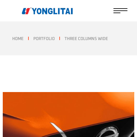
HOME
PORTFOLIO
THREE COLUMNS WIDE