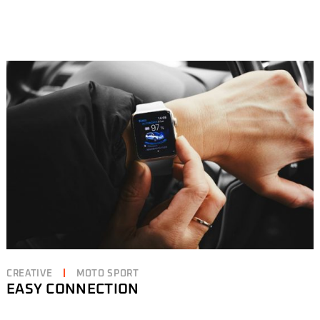
CREATIVE
MOTO SPORT
EASY CONNECTION