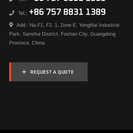
+86 757 8831 1389
Tel.:
Add.:
No.F1, F2, 1, Zone E, Yonglitai Industrial
Park, Sanshui District, Foshan City, Guangdong
Province, China
REQUEST A QUOTE