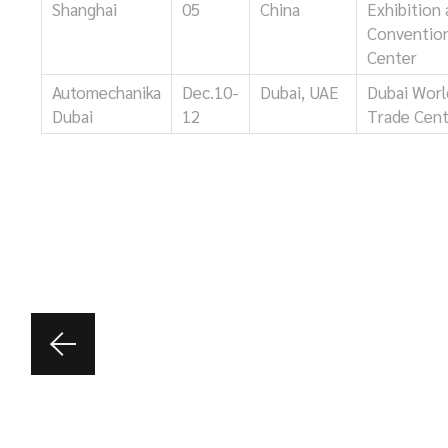
Shanghai
05
China
Exhibition
Conventio
Center
Automechanika
Dec.10-
Dubai, UAE
Dubai Worl
Dubai
12
Trade Cen