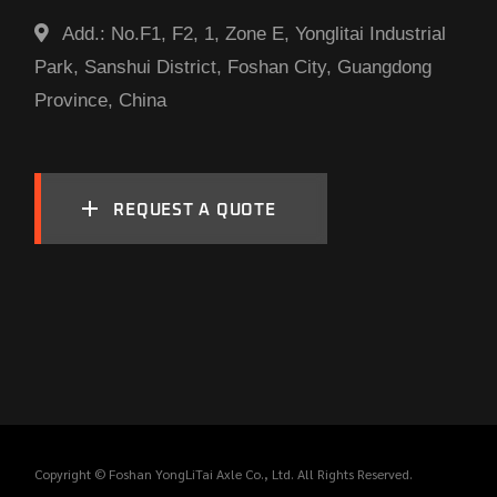
Add.:
No.F1, F2, 1, Zone E, Yonglitai Industrial
Park, Sanshui District, Foshan City, Guangdong
Province, China
REQUEST A QUOTE
Copyright © Foshan YongLiTai Axle Co., Ltd. All Rights Reserved.