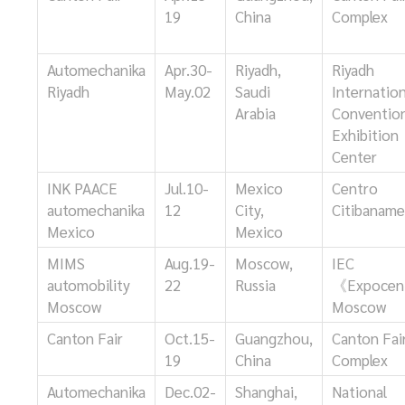
19
China
Complex
Automechanika
Apr.30-
Riyadh,
Riyadh
Riyadh
May.02
Saudi
Internation
Arabia
Conventio
Exhibition
Center
INK PAACE
Jul.10-
Mexico
Centro
automechanika
12
City,
Citibanam
Mexico
Mexico
MIMS
Aug.19-
Moscow,
IEC
automobility
22
Russia
《Expocen
Moscow
Moscow
Canton Fair
Oct.15-
Guangzhou,
Canton Fai
19
China
Complex
Automechanika
Dec.02-
Shanghai,
National