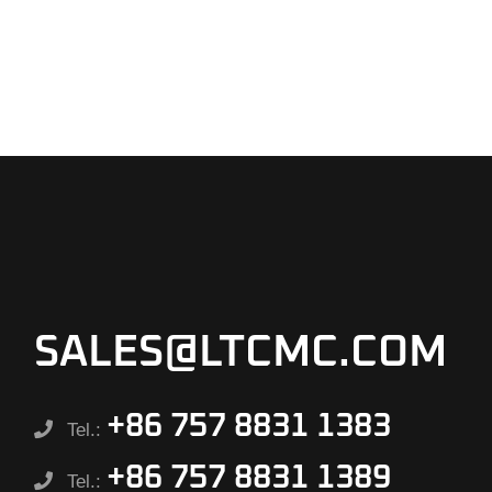
SALES@LTCMC.COM
+86 757 8831 1383
Tel.:
+86 757 8831 1389
Tel.: