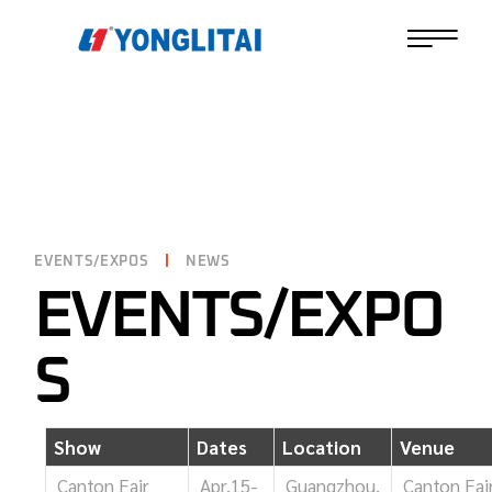
EVENTS/EXPOS
NEWS
EVENTS/EXPO
S
Show
Dates
Location
Venue
Canton Fair
Apr.15-
Guangzhou,
Canton Fai