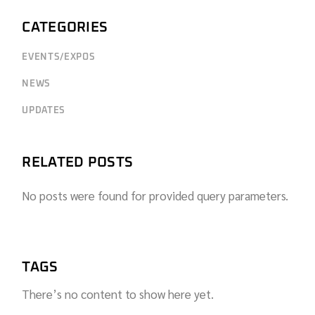
CATEGORIES
EVENTS/EXPOS
NEWS
UPDATES
RELATED POSTS
No posts were found for provided query parameters.
TAGS
There’s no content to show here yet.