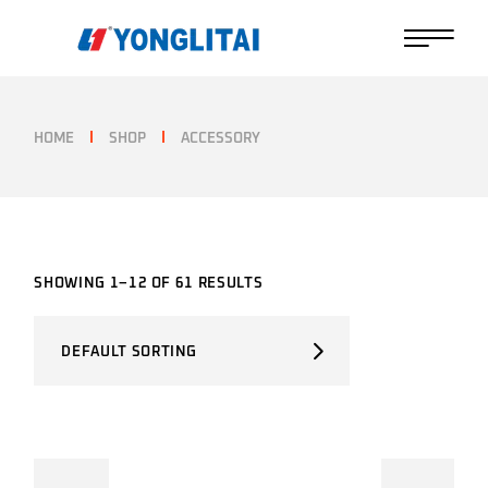
Skip
to
the
content
HOME
SHOP
ACCESSORY
SHOWING 1–12 OF 61 RESULTS
DEFAULT SORTING