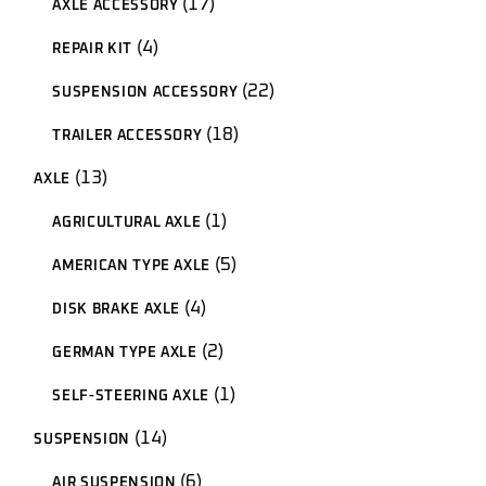
17
AXLE ACCESSORY
products
4
4
REPAIR KIT
products
22
22
SUSPENSION ACCESSORY
products
18
18
TRAILER ACCESSORY
products
13
13
AXLE
products
1
1
AGRICULTURAL AXLE
product
5
5
AMERICAN TYPE AXLE
products
4
4
DISK BRAKE AXLE
products
2
2
GERMAN TYPE AXLE
products
1
1
SELF-STEERING AXLE
product
14
14
SUSPENSION
products
6
6
AIR SUSPENSION