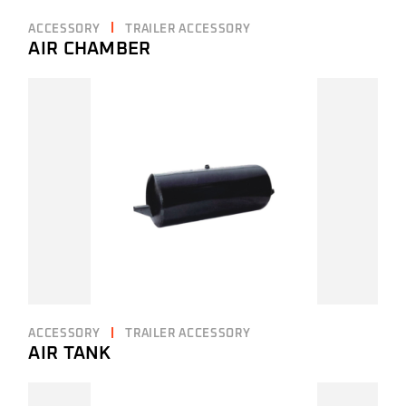
ACCESSORY
TRAILER ACCESSORY
AIR CHAMBER
ACCESSORY
TRAILER ACCESSORY
AIR TANK