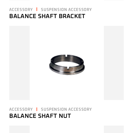
ACCESSORY
SUSPENSION ACCESSORY
BALANCE SHAFT BRACKET
ACCESSORY
SUSPENSION ACCESSORY
BALANCE SHAFT NUT