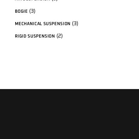
products
3
3
BOGIE
products
3
3
MECHANICAL SUSPENSION
products
2
2
RIGID SUSPENSION
products