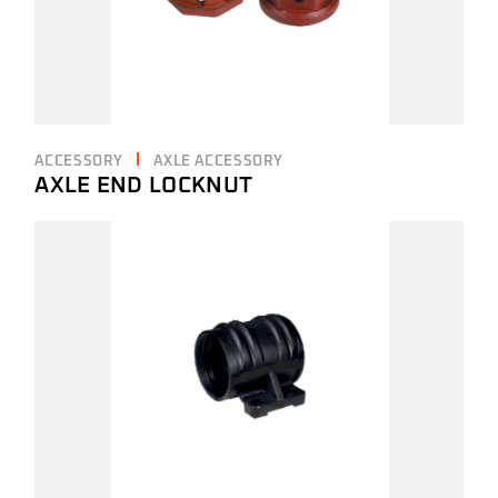
ACCESSORY
AXLE ACCESSORY
AXLE END LOCKNUT