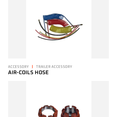
ACCESSORY
TRAILER ACCESSORY
AIR-COILS HOSE