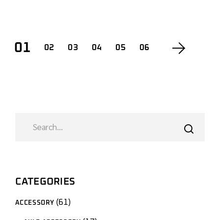
01
02
03
04
05
06
SEARCH
CATEGORIES
61
61
ACCESSORY
products
17