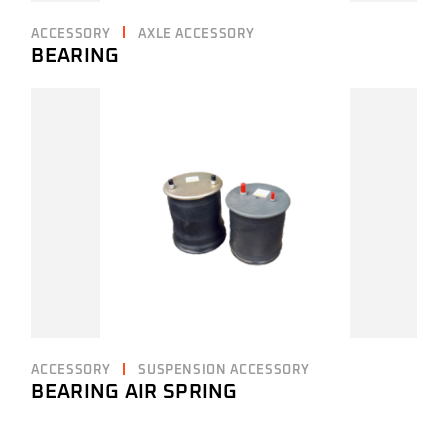
ACCESSORY
AXLE ACCESSORY
BEARING
ACCESSORY
SUSPENSION ACCESSORY
BEARING AIR SPRING