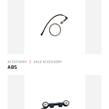
ACCESSORY
AXLE ACCESSORY
ABS