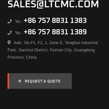
SALES@LTCMC.COM
+86 757 8831 1383
Tel.:
+86 757 8831 1389
Tel.:
Add.:
No.F1, F2, 1, Zone E, Yonglitai Industrial
Park, Sanshui District, Foshan City, Guangdong
Province, China
REQUEST A QUOTE