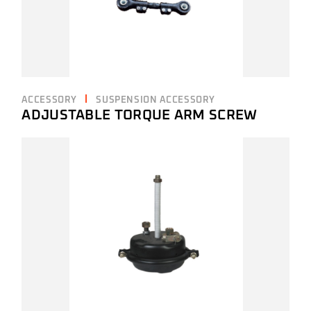
ACCESSORY
SUSPENSION ACCESSORY
ADJUSTABLE TORQUE ARM SCREW