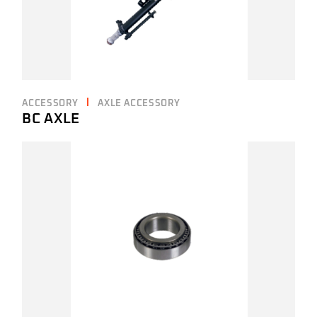
ACCESSORY
AXLE ACCESSORY
BC AXLE