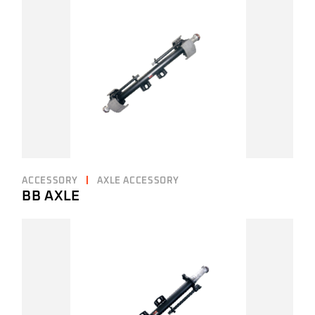
ACCESSORY
AXLE ACCESSORY
BB AXLE