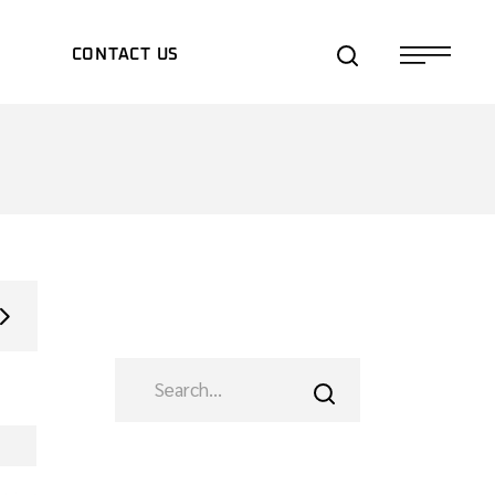
S
CONTACT US
TS/EXPOS
TES
SEARCH