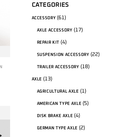
CATEGORIES
61
61
ACCESSORY
products
17
17
AXLE ACCESSORY
products
4
4
REPAIR KIT
products
22
22
SUSPENSION ACCESSORY
products
18
18
TRAILER ACCESSORY
N
products
13
13
AXLE
products
1
1
AGRICULTURAL AXLE
product
5
5
AMERICAN TYPE AXLE
products
4
4
DISK BRAKE AXLE
products
2
2
GERMAN TYPE AXLE
products