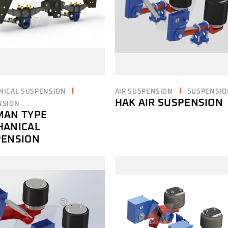
NICAL SUSPENSION
AIR SUSPENSION
SUSPENSIO
HAK AIR SUSPENSION
NSION
MAN TYPE
HANICAL
PENSION