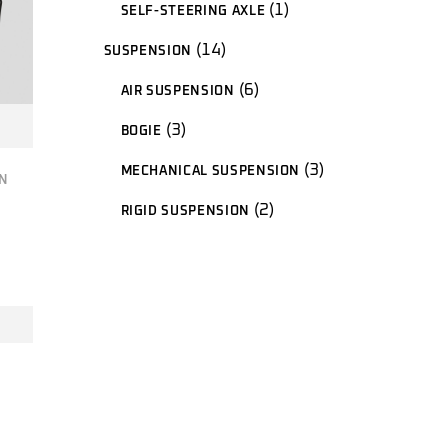
1
1
SELF-STEERING AXLE
product
14
14
SUSPENSION
products
6
6
AIR SUSPENSION
products
3
3
BOGIE
products
3
3
MECHANICAL SUSPENSION
products
N
2
2
RIGID SUSPENSION
products