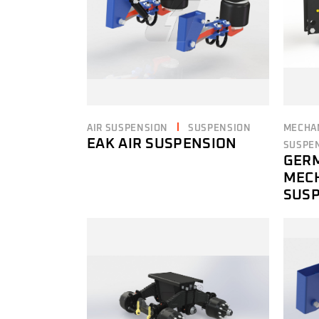
AIR SUSPENSION
SUSPENSION
MECHA
EAK AIR SUSPENSION
SUSPE
GER
MEC
SUS