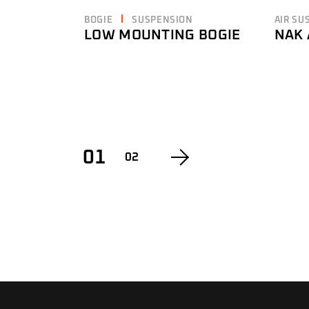
BOGIE
SUSPENSION
AIR SU
LOW MOUNTING BOGIE
NAK 
01
02