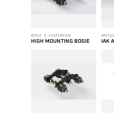
BOGIE
SUSPENSION
AIR SU
HIGH MOUNTING BOGIE
IAK 