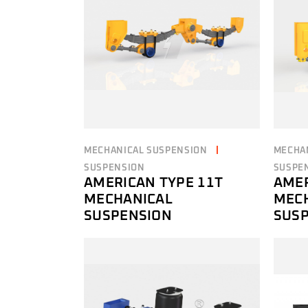
MECHANICAL SUSPENSION
MECHA
SUSPENSION
SUSPE
AMERICAN TYPE 11T
AMER
MECHANICAL
MEC
SUSPENSION
SUS