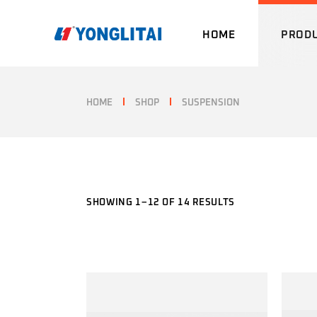
Skip
to
the
HOME
PROD
content
HOME
SHOP
SUSPENSION
SHOWING 1–12 OF 14 RESULTS