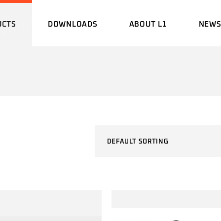
UCTS
DOWNLOADS
ABOUT L1
NEW
BROCHURE
HISTORY
EVEN
MANUAL
ENGINEERING
UPDA
LABORATORY
CERTIFICATE
DEFAULT SORTING