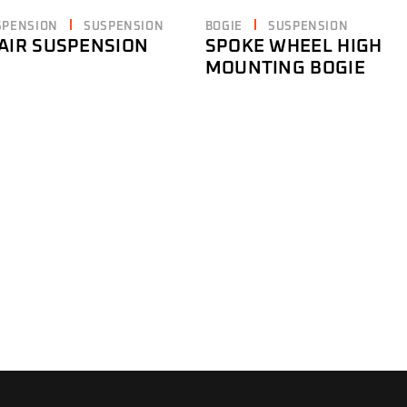
SPENSION
SUSPENSION
BOGIE
SUSPENSION
AIR SUSPENSION
SPOKE WHEEL HIGH
MOUNTING BOGIE