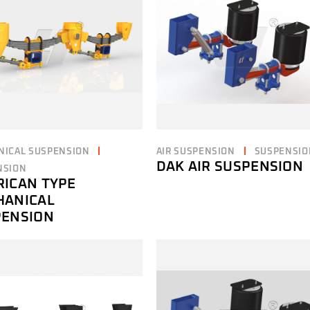
NICAL SUSPENSION
AIR SUSPENSION
SUSPENSIO
DAK AIR SUSPENSION
NSION
ICAN TYPE
HANICAL
PENSION