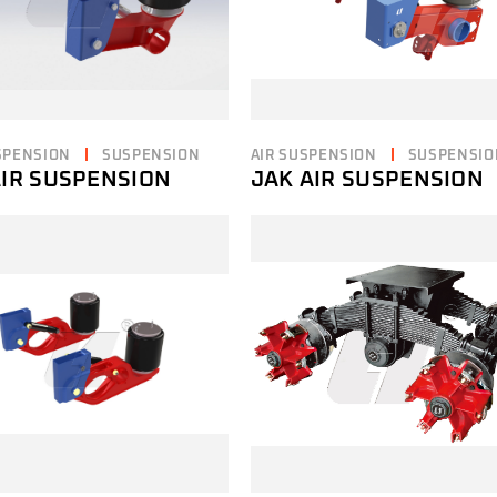
SPENSION
SUSPENSION
AIR SUSPENSION
SUSPENSIO
AIR SUSPENSION
JAK AIR SUSPENSION