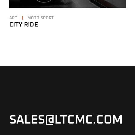
ART
MOTO SPORT
CITY RIDE
SALES@LTCMC.COM