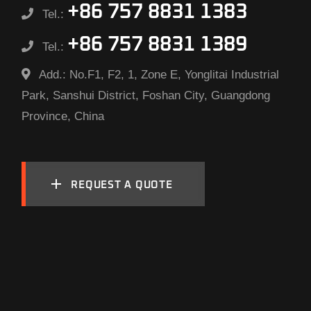
+86 757 8831 1383
Tel.:
+86 757 8831 1389
Tel.:
Add.:
No.F1, F2, 1, Zone E, Yonglitai Industrial
Park, Sanshui District, Foshan City, Guangdong
Province, China
REQUEST A QUOTE