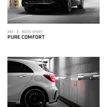
ART
MOTO SPORT
PURE COMFORT