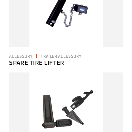
ACCESSORY
TRAILER ACCESSORY
SPARE TIRE LIFTER