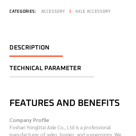
CATEGORIES:
ACCESSORY
AXLE ACCESSORY
DESCRIPTION
TECHNICAL PARAMETER
FEATURES AND BENEFITS
Company Profile
Foshan Yonglitai Axle Co., Ltd is a professional
manufacturer of axles, bogies, and suspensions. We