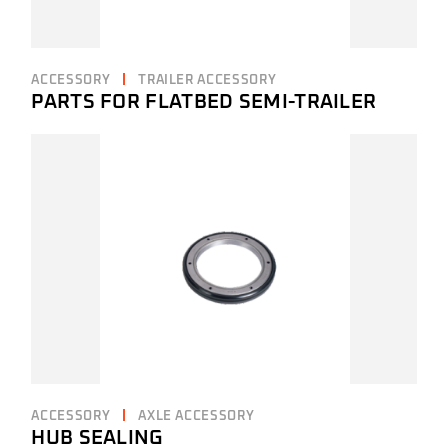
ACCESSORY
TRAILER ACCESSORY
PARTS FOR FLATBED SEMI-TRAILER
ACCESSORY
AXLE ACCESSORY
HUB SEALING