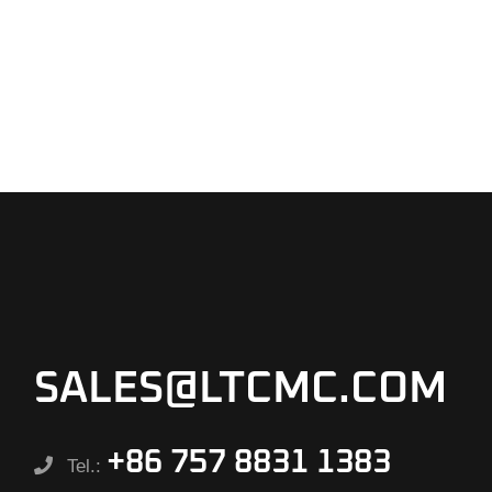
SALES@LTCMC.COM
+86 757 8831 1383
Tel.: