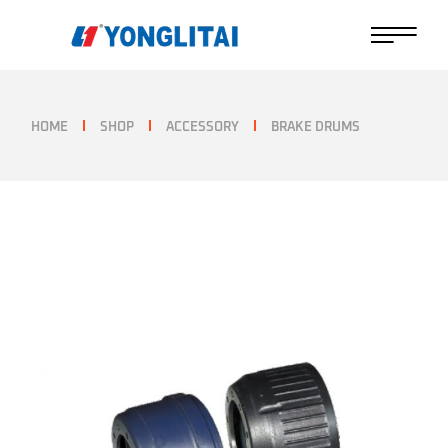
Skip
to
the
content
HOME
SHOP
ACCESSORY
BRAKE DRUMS