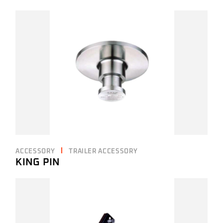
ACCESSORY
TRAILER ACCESSORY
KING PIN