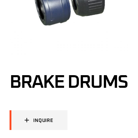
BRAKE DRUMS
INQUIRE