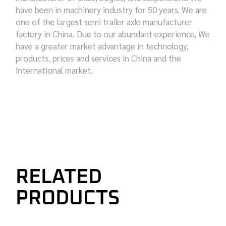
have been in machinery industry for 50 years. We are
one of the largest semi trailer axle manufacturer
factory in China. Due to our abundant experience, We
have a greater market advantage in technology,
products, prices and services in China and the
international market.
RELATED
PRODUCTS