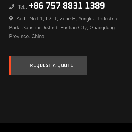
+86 757 8831 1389
Tel.:
Add.:
No.F1, F2, 1, Zone E, Yonglitai Industrial
Park, Sanshui District, Foshan City, Guangdong
Province, China
REQUEST A QUOTE