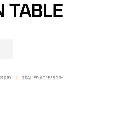
 TABLE
SSORY
TRAILER ACCESSORY