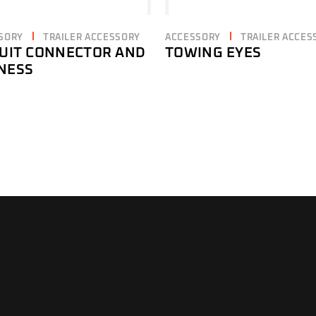
SORY
TRAILER ACCESSORY
ACCESSORY
TRAILER ACCES
CUIT CONNECTOR AND
TOWING EYES
NESS