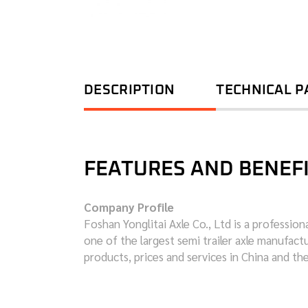
DESCRIPTION
TECHNICAL 
FEATURES AND BENEF
Company Profile
Foshan Yonglitai Axle Co., Ltd is a professio
one of the largest semi trailer axle manufac
products, prices and services in China and th