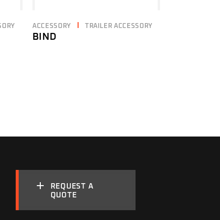
SORY
ACCESSORY
TRAILER ACCESSORY
BIND
REQUEST A
QUOTE