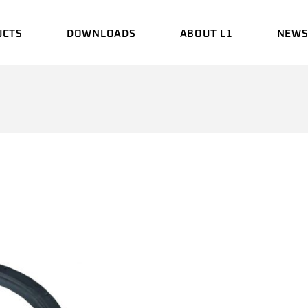
UCTS
DOWNLOADS
ABOUT L1
NEW
BROCHURE
HISTORY
EVEN
MANUAL
ENGINEERING
UPDA
LABORATORY
CERTIFICATE