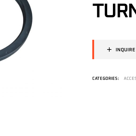
TURN
INQUIRE
CATEGORIES:
ACCE