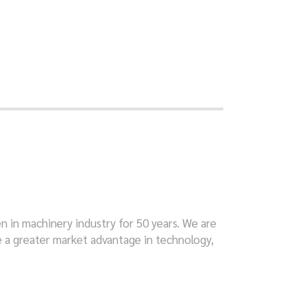
en in machinery industry for 50 years. We are
e a greater market advantage in technology,