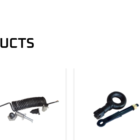
DUCTS