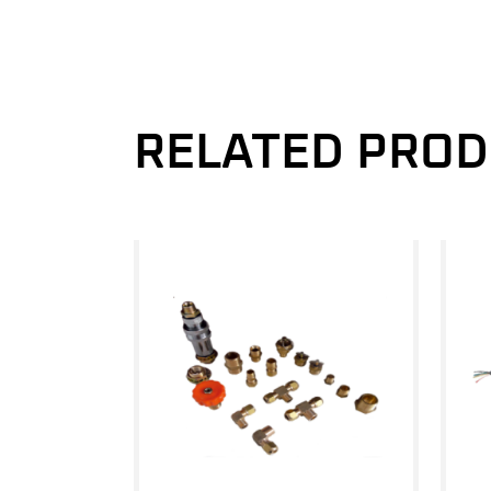
RELATED PRO