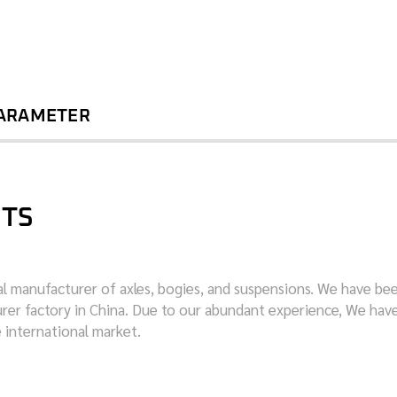
PARAMETER
ITS
nal manufacturer of axles, bogies, and suspensions. We have be
turer factory in China. Due to our abundant experience, We hav
e international market.