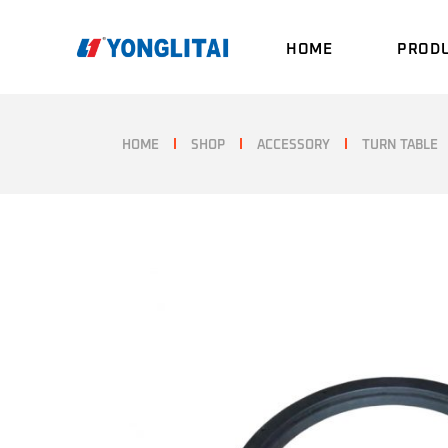
Skip
to
the
HOME
PROD
content
HOME
SHOP
ACCESSORY
TURN TABLE