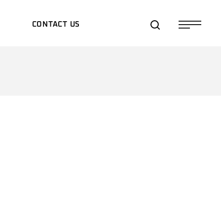
S
CONTACT US
TS/EXPOS
TES