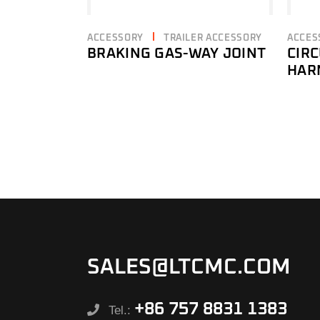
ACCESSORY
TRAILER ACCESSORY
ACCES
BRAKING GAS-WAY JOINT
CIR
HAR
SALES@LTCMC.COM
+86 757 8831 1383
Tel.: