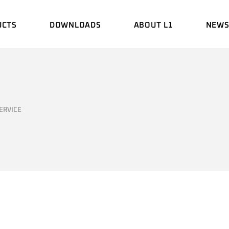
UCTS
DOWNLOADS
ABOUT L1
NEW
BROCHURE
HISTORY
EVEN
MANUAL
ENGINEERING
UPDA
LABORATORY
ERVICE
CERTIFICATE