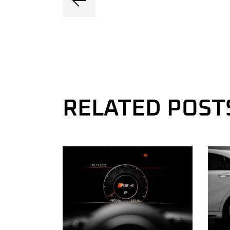
RELATED POST