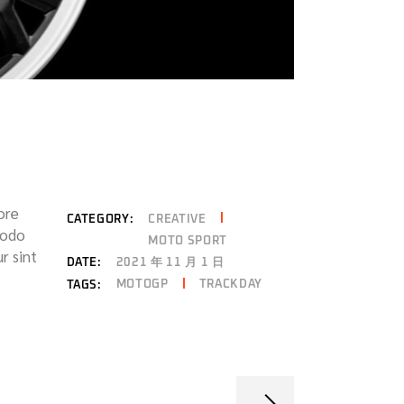
ore
CATEGORY:
CREATIVE
modo
MOTO SPORT
r sint
DATE:
2021 年 11 月 1 日
MOTOGP
TRACKDAY
TAGS: