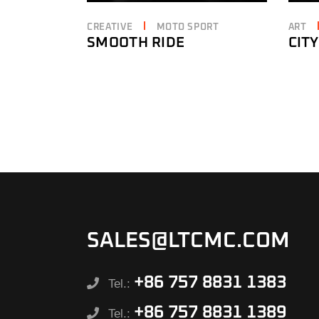
CREATIVE
MOTO SPORT
ART
SMOOTH RIDE
CITY
SALES@LTCMC.COM
+86 757 8831 1383
Tel.:
+86 757 8831 1389
Tel.: