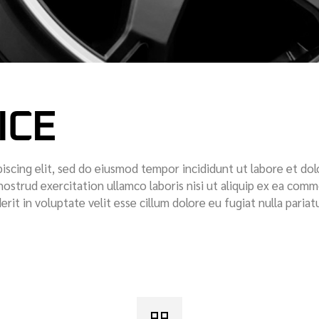
ICE
iscing elit, sed do eiusmod tempor incididunt ut labore et dol
nostrud exercitation ullamco laboris nisi ut aliquip ex ea com
rit in voluptate velit esse cillum dolore eu fugiat nulla pariatu