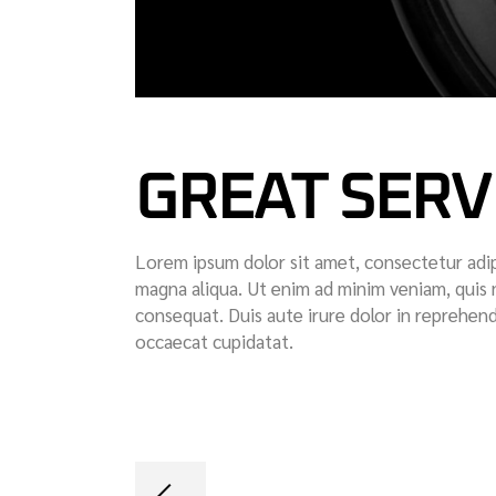
GREAT SERV
Lorem ipsum dolor sit amet, consectetur adip
magna aliqua. Ut enim ad minim veniam, quis 
consequat. Duis aute irure dolor in reprehende
occaecat cupidatat.