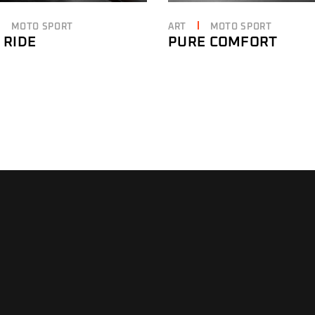
MOTO SPORT
ART
MOTO SPORT
 RIDE
PURE COMFORT