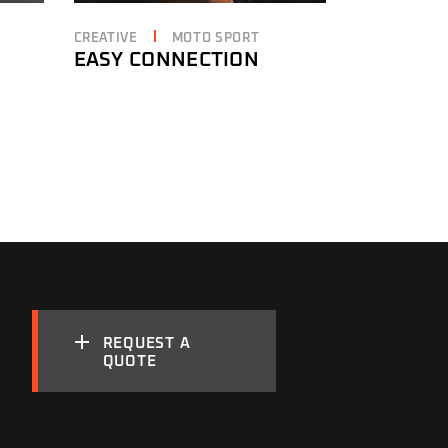
CREATIVE
MOTO SPORT
EASY CONNECTION
REQUEST A
QUOTE