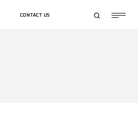
S
CONTACT US
TS/EXPOS
TES