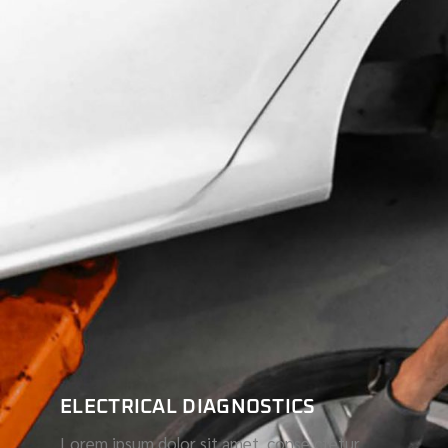
ELECTRICAL DIAGNOSTICS
Lorem ipsum dolor sit amet, conse ctetur