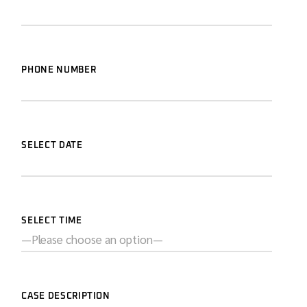
PHONE NUMBER
SELECT DATE
SELECT TIME
CASE DESCRIPTION