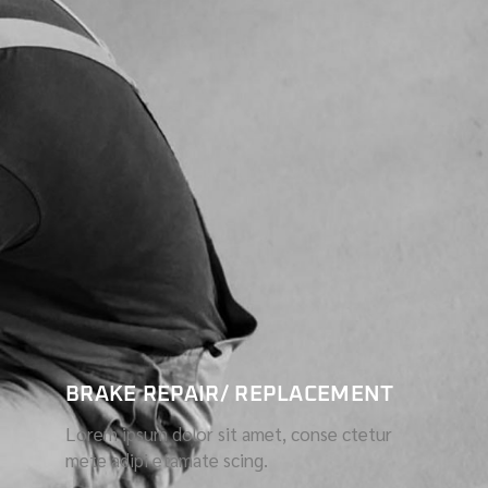
BRAKE REPAIR/ REPLACEMENT
Lorem ipsum dolor sit amet, conse ctetur
mete adipi etamate scing.