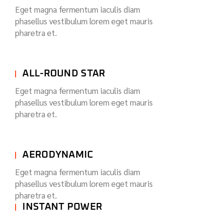
Eget magna fermentum iaculis diam
phasellus vestibulum lorem eget mauris
pharetra et.
ALL-ROUND STAR
Eget magna fermentum iaculis diam
phasellus vestibulum lorem eget mauris
pharetra et.
AERODYNAMIC
Eget magna fermentum iaculis diam
phasellus vestibulum lorem eget mauris
pharetra et.
INSTANT POWER