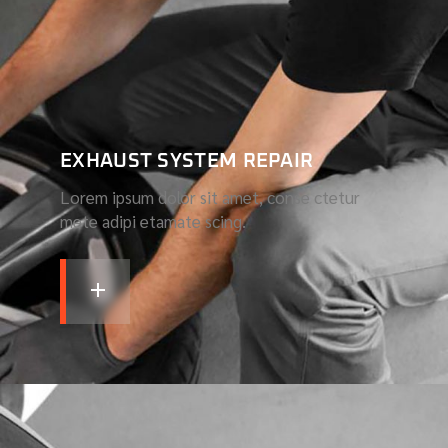
EXHAUST SYSTEM REPAIR
Lorem ipsum dolor sit amet, conse ctetur
mete adipi etamate scing.