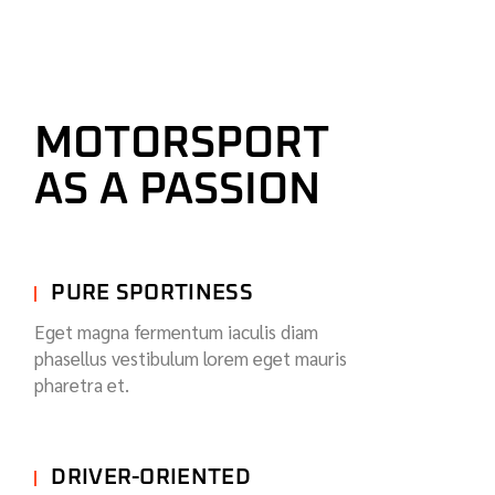
MOTORSPORT
AS A PASSION
PURE SPORTINESS
Eget magna fermentum iaculis diam
phasellus vestibulum lorem eget mauris
pharetra et.
DRIVER-ORIENTED