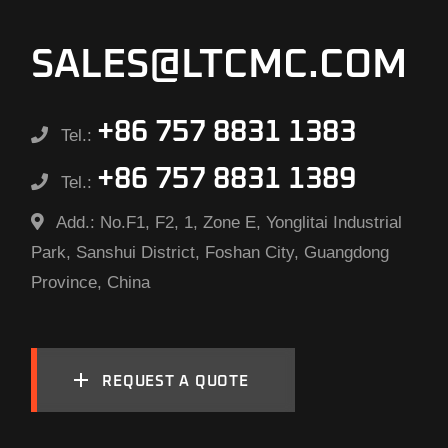
SALES@LTCMC.COM
+86 757 8831 1383
Tel.:
+86 757 8831 1389
Tel.:
Add.:
No.F1, F2, 1, Zone E, Yonglitai Industrial
Park, Sanshui District, Foshan City, Guangdong
Province, China
REQUEST A QUOTE