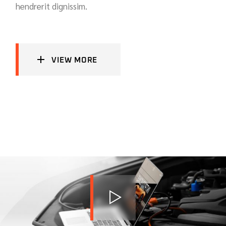
hendrerit dignissim.
VIEW MORE