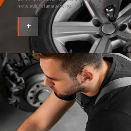
mete adipi etamate scing.