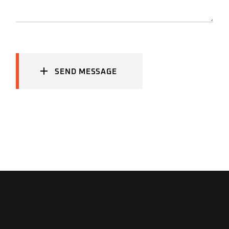
SEND MESSAGE