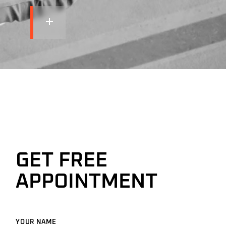
GET FREE
APPOINTMENT
YOUR NAME