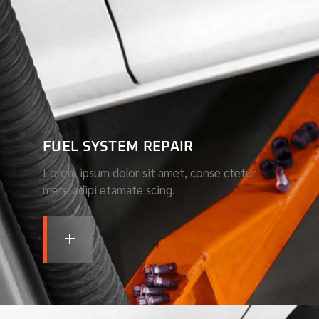
FUEL SYSTEM REPAIR
Lorem ipsum dolor sit amet, conse ctetur
mete adipi etamate scing.