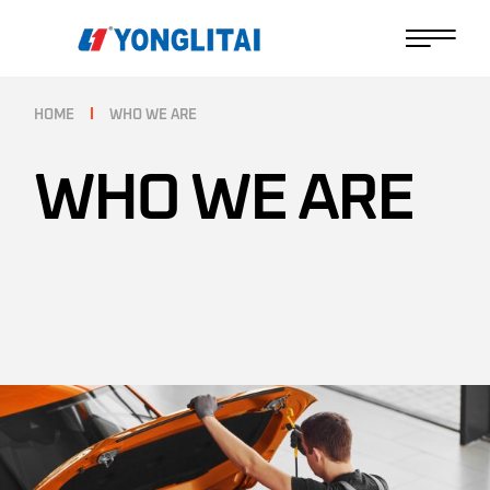
HOME
WHO WE ARE
WHO WE ARE