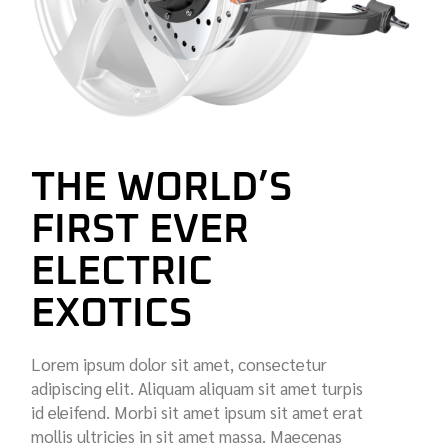
THE WORLD’S
FIRST EVER
ELECTRIC
EXOTICS
Lorem ipsum dolor sit amet, consectetur
adipiscing elit. Aliquam aliquam sit amet turpis
id eleifend. Morbi sit amet ipsum sit amet erat
mollis ultricies in sit amet massa. Maecenas