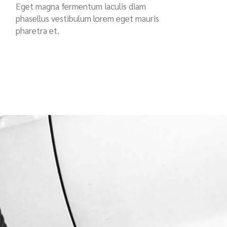
Eget magna fermentum iaculis diam
phasellus vestibulum lorem eget mauris
pharetra et.