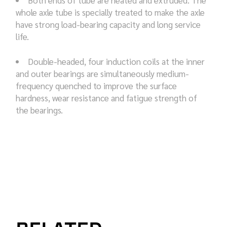
whole axle tube is specially treated to make the axle
have strong load-bearing capacity and long service
life.
Double-headed, four induction coils at the inner
and outer bearings are simultaneously medium-
frequency quenched to improve the surface
hardness, wear resistance and fatigue strength of
the bearings.