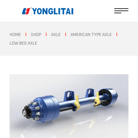
Skip
to
the
content
HOME
SHOP
AXLE
AMERICAN TYPE AXLE
LOW BED AXLE