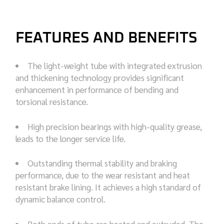
FEATURES AND BENEFITS
The light-weight tube with integrated extrusion
and thickening technology provides significant
enhancement in performance of bending and
torsional resistance.
High precision bearings with high-quality grease,
leads to the longer service life.
Outstanding thermal stability and braking
performance, due to the wear resistant and heat
resistant brake lining. It achieves a high standard of
dynamic balance control.
Both ends of tube are heated and extruded. The