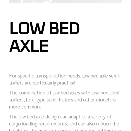
LOW BED
AXLE
For specific transportation needs, low bed axle semi-
trailers are particularly practical.
The combination of low bed axles with low-bed semi-
trailers, box-type semi-trailers and other models is
more common.
The low bed axle design can adapt to a variety of
cargo loading requirements, and can also reduce the
height of the vehicle’s center of gravity and improve