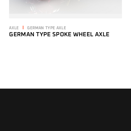
AXLE
GERMAN TYPE AXLE
GERMAN TYPE SPOKE WHEEL AXLE