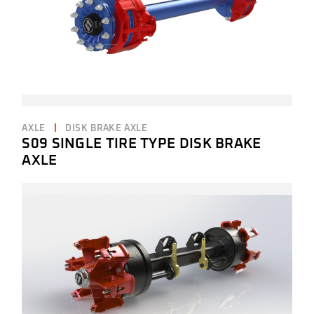
AXLE
DISK BRAKE AXLE
S09 SINGLE TIRE TYPE DISK BRAKE
AXLE