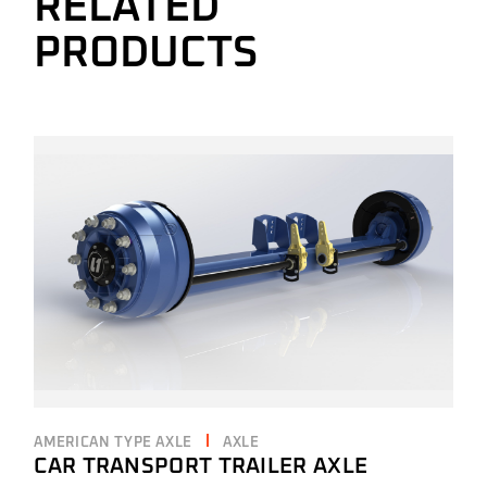
RELATED
PRODUCTS
AMERICAN TYPE AXLE
AXLE
CAR TRANSPORT TRAILER AXLE