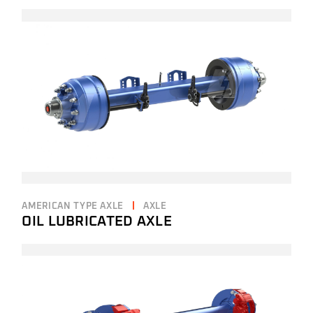
AMERICAN TYPE AXLE
AXLE
OIL LUBRICATED AXLE