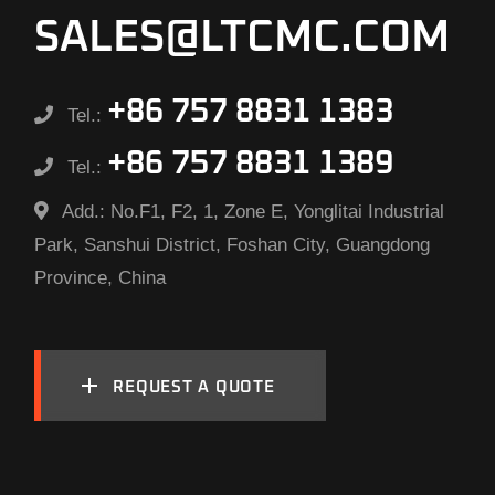
SALES@LTCMC.COM
+86 757 8831 1383
Tel.:
+86 757 8831 1389
Tel.:
Add.:
No.F1, F2, 1, Zone E, Yonglitai Industrial
Park, Sanshui District, Foshan City, Guangdong
Province, China
REQUEST A QUOTE