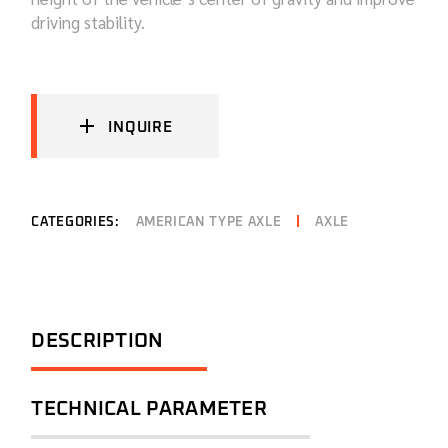
driving stability.
INQUIRE
CATEGORIES:
AMERICAN TYPE AXLE
AXLE
DESCRIPTION
TECHNICAL PARAMETER