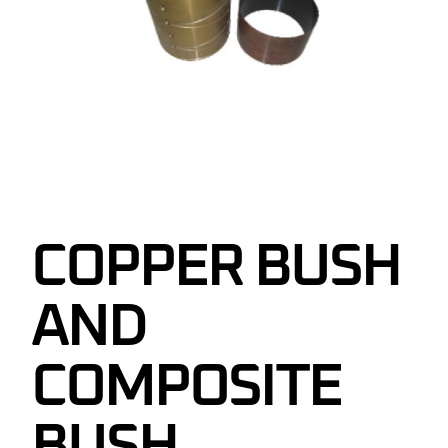
COPPER BUSH
AND
COMPOSITE