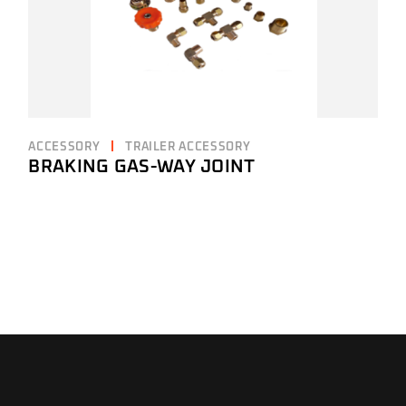
ACCESSORY
TRAILER ACCESSORY
BRAKING GAS-WAY JOINT