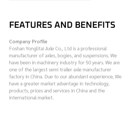
FEATURES AND BENEFITS
Company Profile
Foshan Yonglitai Axle Co., Ltd is a professional
manufacturer of axles, bogies, and suspensions. We
have been in machinery industry for 50 years. We are
one of the largest semi trailer axle manufacturer
factory in China. Due to our abundant experience, We
have a greater market advantage in technology,
products, prices and services in China and the
international market.