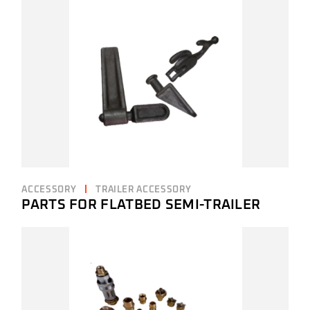
ACCESSORY
TRAILER ACCESSORY
PARTS FOR FLATBED SEMI-TRAILER