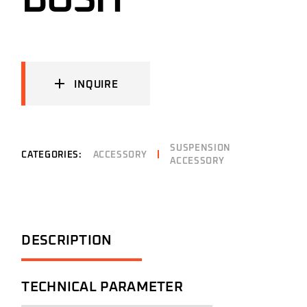
BUSH
INQUIRE
SUSPENSION
CATEGORIES:
ACCESSORY
ACCESSORY
DESCRIPTION
TECHNICAL PARAMETER