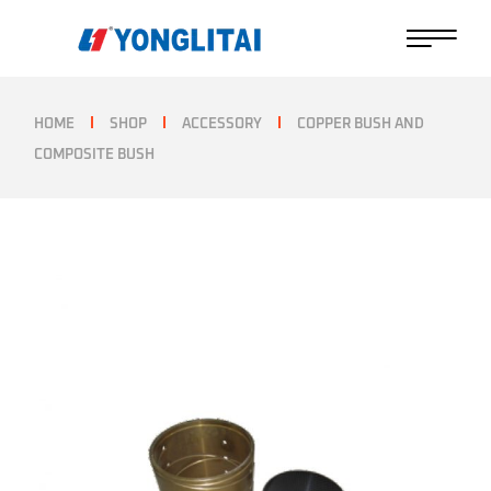
Skip
to
the
content
HOME
SHOP
ACCESSORY
COPPER BUSH AND
COMPOSITE BUSH