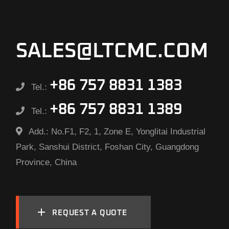
SALES@LTCMC.COM
+86 757 8831 1383
Tel.:
+86 757 8831 1389
Tel.:
Add.:
No.F1, F2, 1, Zone E, Yonglitai Industrial
Park, Sanshui District, Foshan City, Guangdong
Province, China
REQUEST A QUOTE