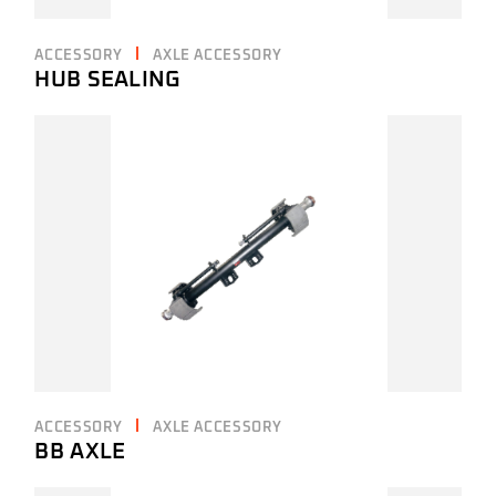
ACCESSORY
AXLE ACCESSORY
HUB SEALING
ACCESSORY
AXLE ACCESSORY
BB AXLE