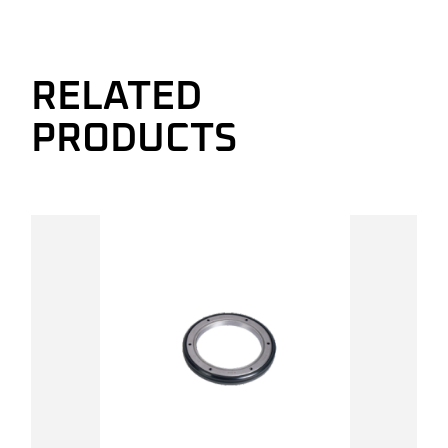
RELATED
PRODUCTS