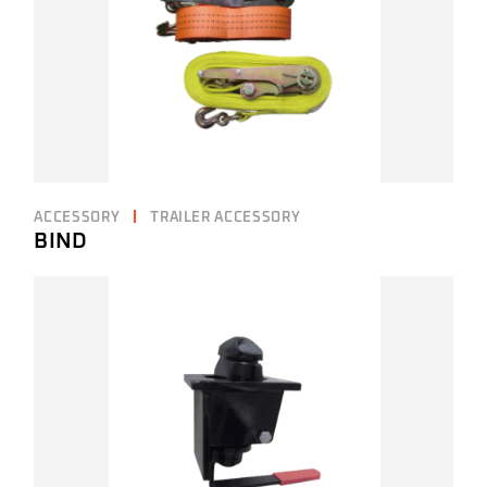
ACCESSORY
TRAILER ACCESSORY
BIND