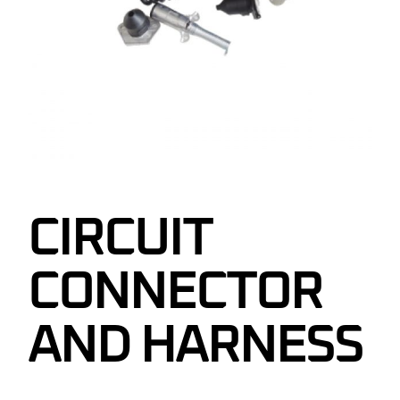
CIRCUIT
CONNECTOR
AND HARNESS