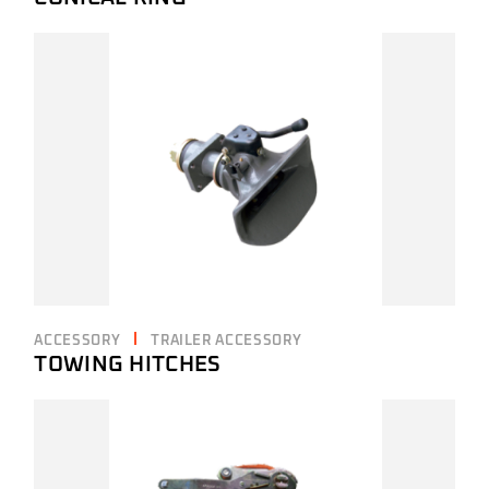
ACCESSORY
TRAILER ACCESSORY
TOWING HITCHES