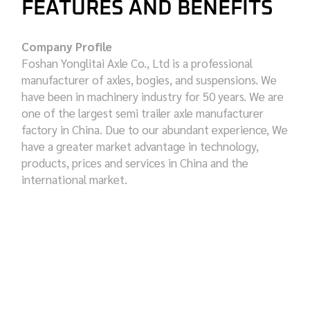
FEATURES AND BENEFITS
Company Profile
Foshan Yonglitai Axle Co., Ltd is a professional
manufacturer of axles, bogies, and suspensions. We
have been in machinery industry for 50 years. We are
one of the largest semi trailer axle manufacturer
factory in China. Due to our abundant experience, We
have a greater market advantage in technology,
products, prices and services in China and the
international market.