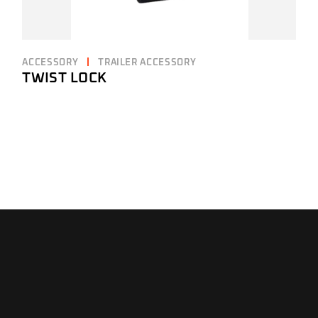
ACCESSORY
TRAILER ACCESSORY
TWIST LOCK