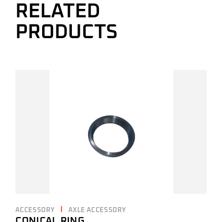
RELATED
PRODUCTS
ACCESSORY
AXLE ACCESSORY
CONICAL RING