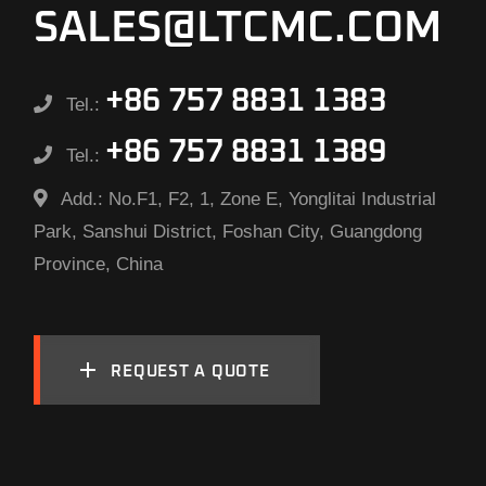
SALES@LTCMC.COM
+86 757 8831 1383
Tel.:
+86 757 8831 1389
Tel.:
Add.:
No.F1, F2, 1, Zone E, Yonglitai Industrial
Park, Sanshui District, Foshan City, Guangdong
Province, China
REQUEST A QUOTE