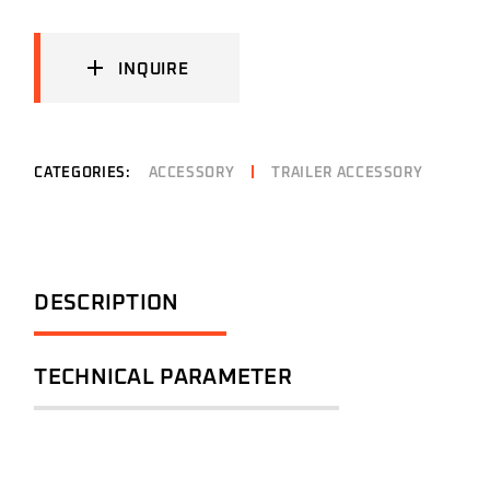
INQUIRE
CATEGORIES:
ACCESSORY
TRAILER ACCESSORY
DESCRIPTION
TECHNICAL PARAMETER