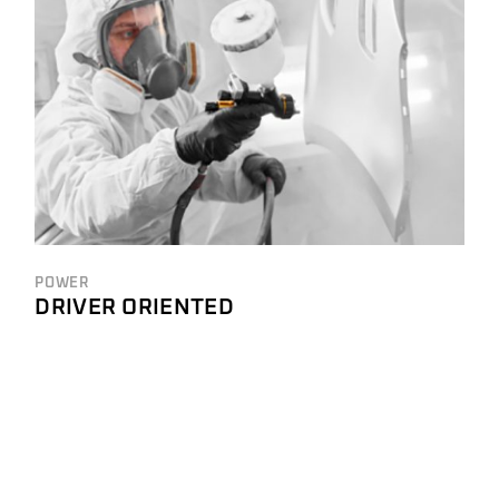
POWER
DRIVER ORIENTED