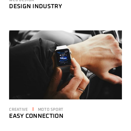
WEB DESIGN
DESIGN INDUSTRY
CREATIVE
MOTO SPORT
EASY CONNECTION