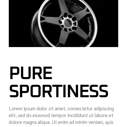
PURE
SPORTINESS
Lorem ipsum dolor sit amet, consectetur adipiscing
elit, sed do eiusmod tempor incididunt ut labore et
dolore magna aliqua. Ut enim ad minim veniam, quis