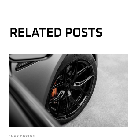
RELATED POSTS