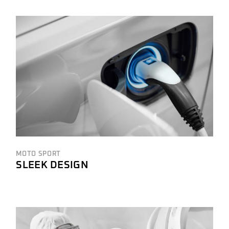
MOTO SPORT
SLEEK DESIGN