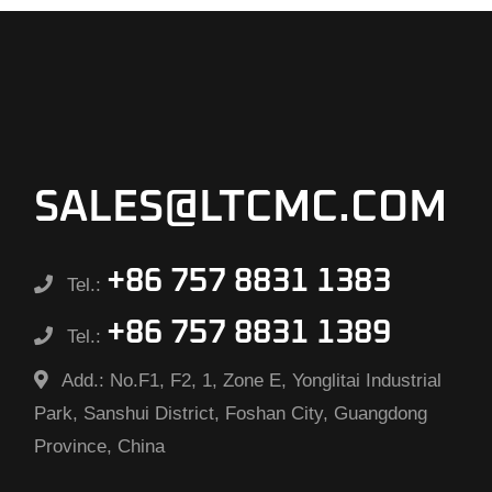
SALES@LTCMC.COM
+86 757 8831 1383
Tel.:
+86 757 8831 1389
Tel.:
Add.:
No.F1, F2, 1, Zone E, Yonglitai Industrial
Park, Sanshui District, Foshan City, Guangdong
Province, China