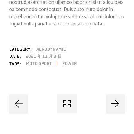
nostrud exercitation ullamco laboris nisi ut aliquip ex
ea commodo consequat. Duis aute irure dolor in
reprehenderit in voluptate velit esse cillum dolore eu
fugiat nulla pariatur sint occaecat cupidatat.
CATEGORY:
AERODYNAMIC
DATE:
2021 年 11 月 3 日
MOTO SPORT
POWER
TAGS: