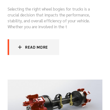
Selecting the right wheel bogies for trucks is a
crucial decision that impacts the performance,
stability, and overall efficiency of your vehicle.
Whether you are involved in the t
READ MORE