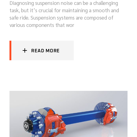
Diagnosing suspension noise can be a challenging
task, but it’s crucial for maintaining a smooth and
safe ride. Suspension systems are composed of
various components that wor
READ MORE