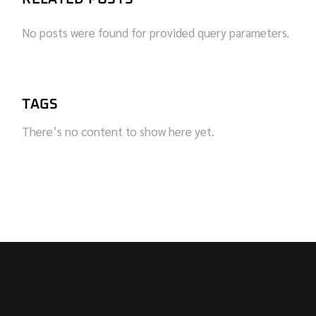
No posts were found for provided query parameters.
TAGS
There’s no content to show here yet.