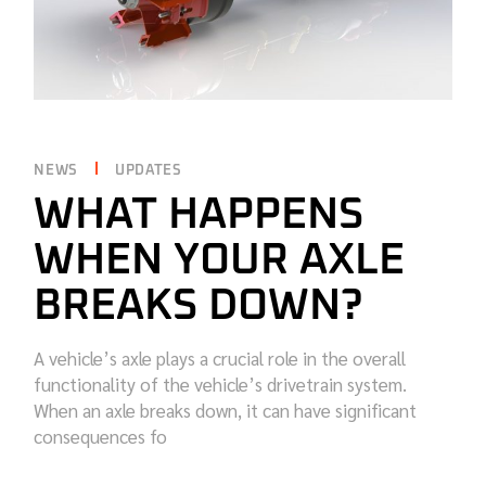
NEWS
UPDATES
WHAT HAPPENS
WHEN YOUR AXLE
BREAKS DOWN?
A vehicle’s axle plays a crucial role in the overall
functionality of the vehicle’s drivetrain system.
When an axle breaks down, it can have significant
consequences fo