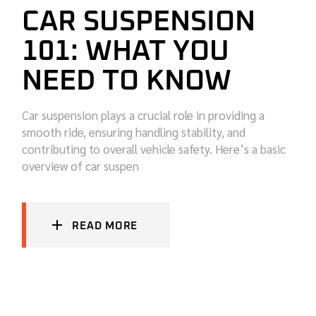
CAR SUSPENSION
101: WHAT YOU
NEED TO KNOW
Car suspension plays a crucial role in providing a
smooth ride, ensuring handling stability, and
contributing to overall vehicle safety. Here’s a basic
overview of car suspen
READ MORE