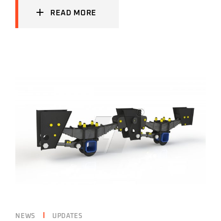
READ MORE
NEWS
UPDATES