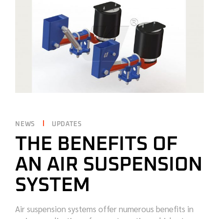
NEWS
UPDATES
THE BENEFITS OF
AN AIR SUSPENSION
SYSTEM
Air suspension systems offer numerous benefits in