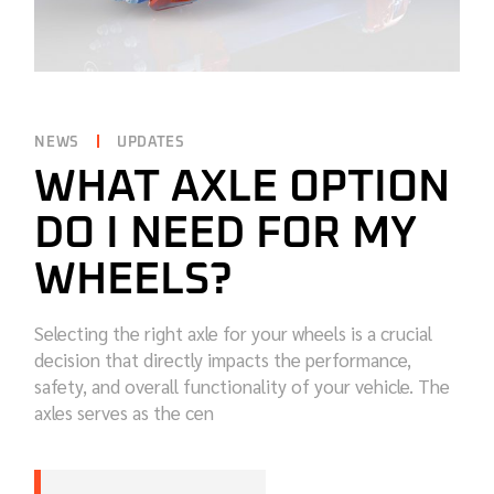
NEWS
UPDATES
WHAT AXLE OPTION
DO I NEED FOR MY
WHEELS?
Selecting the right axle for your wheels is a crucial
decision that directly impacts the performance,
safety, and overall functionality of your vehicle. The
axles serves as the cen