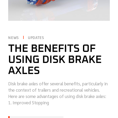
NEWS
UPDATES
THE BENEFITS OF
USING DISK BRAKE
AXLES
Disk brake axles offer several benefits, particularly in
the context of trailers and recreational vehicles.
Here are some advantages of using disk brake axles:
1. Improved Stopping