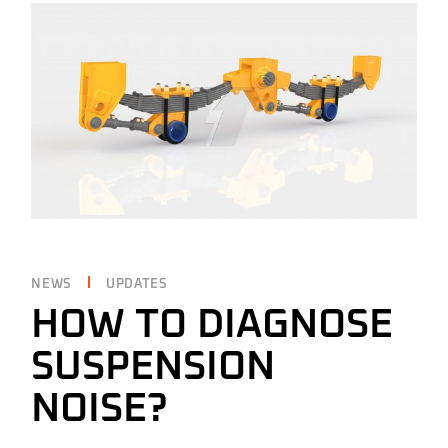
NEWS
UPDATES
HOW TO DIAGNOSE
SUSPENSION
NOISE?