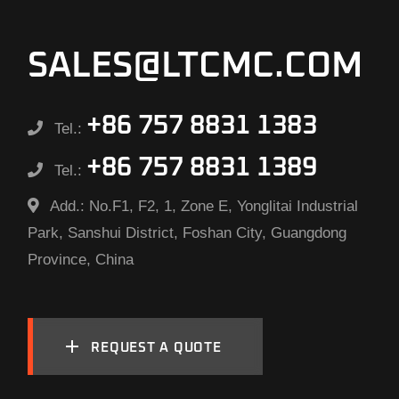
SALES@LTCMC.COM
+86 757 8831 1383
Tel.:
+86 757 8831 1389
Tel.:
Add.:
No.F1, F2, 1, Zone E, Yonglitai Industrial
Park, Sanshui District, Foshan City, Guangdong
Province, China
REQUEST A QUOTE