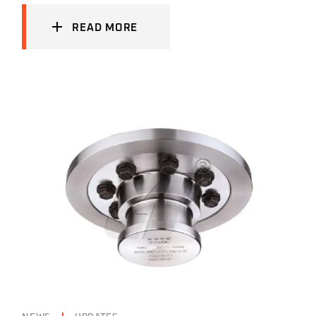
READ MORE