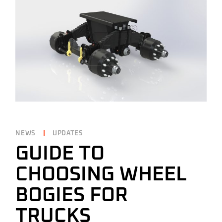
NEWS
UPDATES
GUIDE TO
CHOOSING WHEEL
BOGIES FOR
TRUCKS