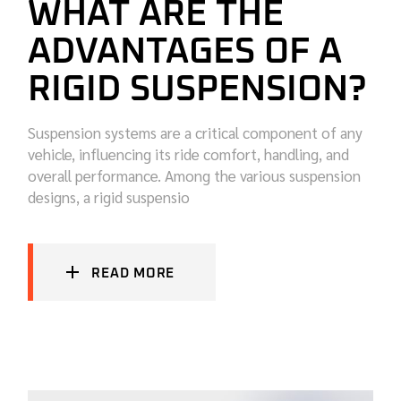
WHAT ARE THE
ADVANTAGES OF A
RIGID SUSPENSION?
Suspension systems are a critical component of any
vehicle, influencing its ride comfort, handling, and
overall performance. Among the various suspension
designs, a rigid suspensio
READ MORE