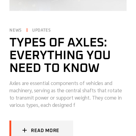
NEWS
UPDATES
TYPES OF AXLES:
EVERYTHING YOU
NEED TO KNOW
Axles are essential components of vehicles and
machinery, serving as the central shafts that rotate
to transmit power or support weight. They come in
various types, each designed f
READ MORE