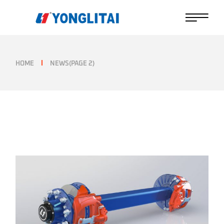
Skip
to
the
content
HOME
NEWS
(PAGE 2)