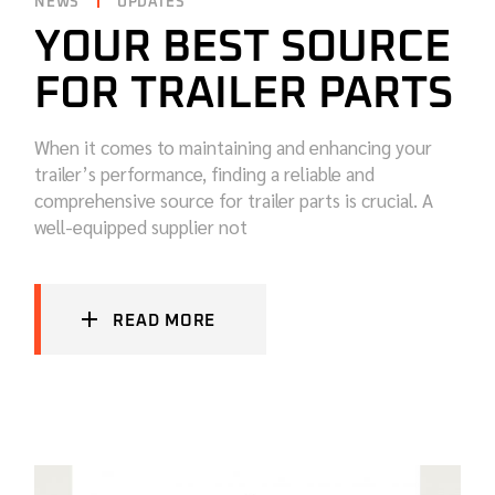
NEWS
UPDATES
YOUR BEST SOURCE
FOR TRAILER PARTS
When it comes to maintaining and enhancing your
trailer’s performance, finding a reliable and
comprehensive source for trailer parts is crucial. A
well-equipped supplier not
READ MORE