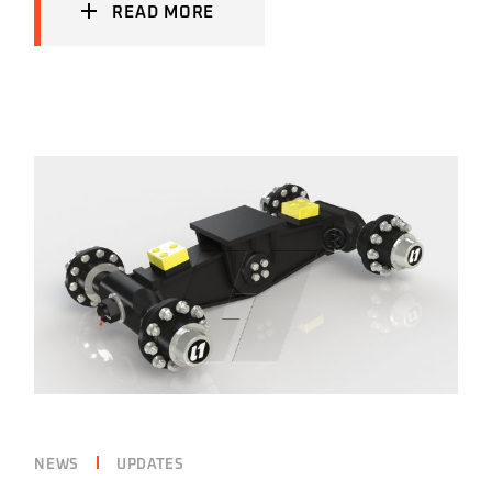
READ MORE
NEWS
UPDATES