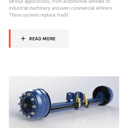
various applications, from automotive vehicles to
industrial machinery and even commercial airliners.
These systems replace tradit
READ MORE